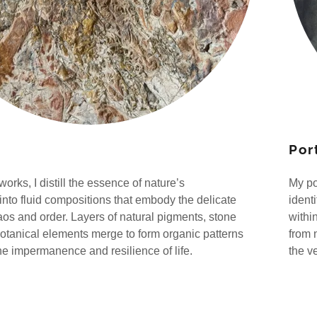
Port
works, I distill the essence of nature’s
My po
 into fluid compositions that embody the delicate
ident
haos and order. Layers of natural pigments, stone
withi
botanical elements merge to form organic patterns
from 
the impermanence and resilience of life.
the v