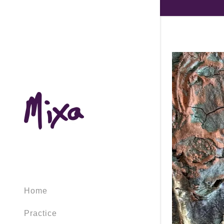
Home
Practice