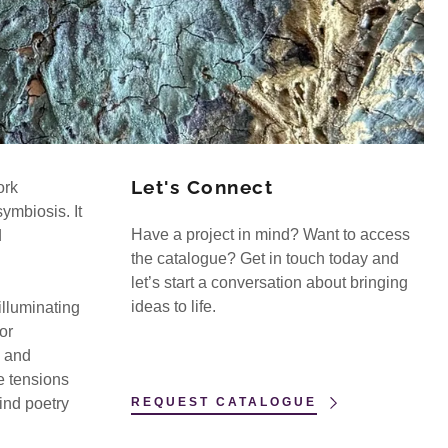
Let's Connect
ork
ymbiosis. It
Have a project in mind? Want to access
d
the catalogue? Get in touch today and
let’s start a conversation about bringing
ideas to life.
illuminating
or
s and
e tensions
ind poetry
REQUEST CATALOGUE