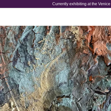
Currently exhibiting at the Venic