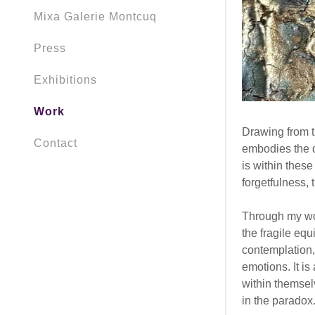
Mixa Galerie Montcuq
Press
Exhibitions
Work
Drawing from t
Contact
embodies the d
is within thes
forgetfulness,
Through my wor
the fragile equ
contemplation,
emotions. It i
within themselv
in the paradox