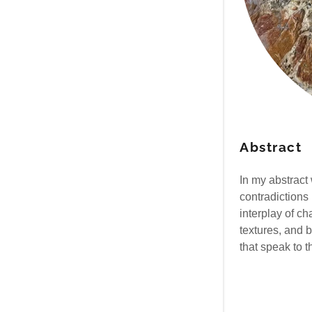
Abstract
In my abstract 
contradictions
interplay of c
textures, and 
that speak to 