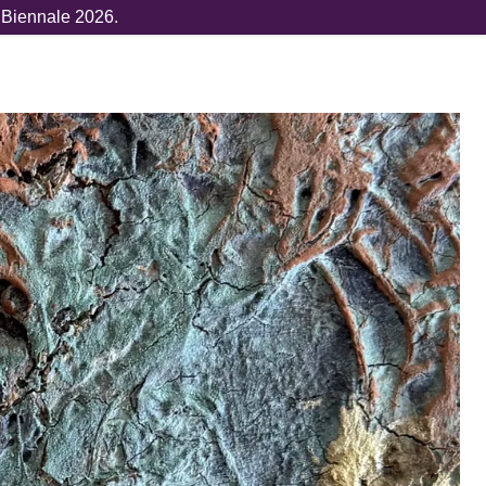
e Biennale 2026.