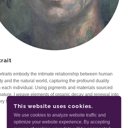
rait
rtraits embody the intimate relationship between human
ity and the natural world, capturing the profound duality
n each individual. Using pigments and materials sourced
nature, I weave elements of organic decay and renewal into
ery fabric of my subjects.
This website uses cookies.
We use cookies to analyze website traffic and
optimize your website experience. By accepting