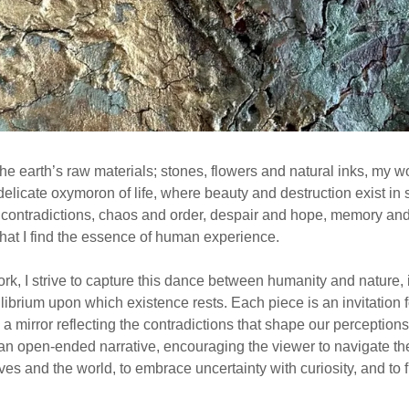
he earth’s raw materials; stones, flowers and natural inks, my w
elicate oxymoron of life, where beauty and destruction exist in s
e contradictions, chaos and order, despair and hope, memory an
 that I find the essence of human experience.
k, I strive to capture this dance between humanity and nature, 
ilibrium upon which existence rests. Each piece is an invitation f
 a mirror reflecting the contradictions that shape our perception
s an open-ended narrative, encouraging the viewer to navigate th
es and the world, to embrace uncertainty with curiosity, and to f
.